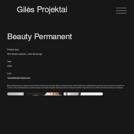
Projektai
Gilės
Beauty Permanent
Project type
Wix Studio website + Wix Bookings
Year
2024
Link
permanentbeautyboston.com
Beauty Permanent is an elegant and informative website built using Wix Studio and Wix Bookings. Gilės Projektai has implemented a project to introduce permanent make-up
services. The website features a modern design and simple navigation, allowing visitors to easily browse the range of services on offer and make bookings conveniently.