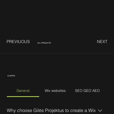
PREVIUOUS
NEXT
ALL PROJECTS
CLIENTS
General
Wix websites
SEO GEO AEO
Why choose Gilės Projektus to create a Wix