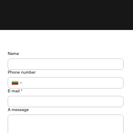
grow with the business, not just look pretty on the screen.
Do you have any questions? Let's talk
Name
Phone number
E-mail
*
A message