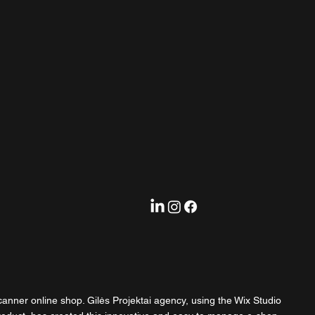
anner online shop. Gilės Projektai agency, using the Wix Studio