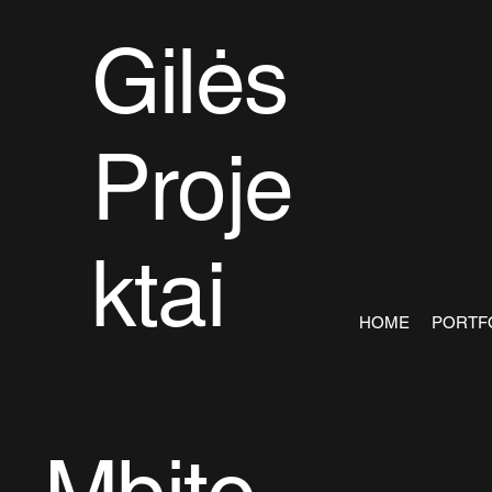
Gilės
Proje
ktai
HOME
PORTF