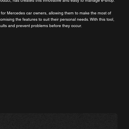
roduct, has created this innovative and easy to manage e-shop.
ly for Mercedes car owners, allowing them to make the most of
tomising the features to suit their personal needs. With this tool,
aults and prevent problems before they occur.