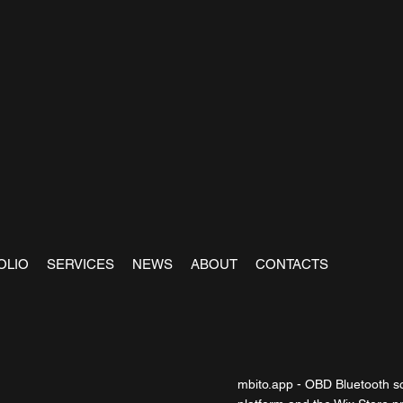
OLIO
SERVICES
NEWS
ABOUT
CONTACTS
mbito.app - OBD Bluetooth sc