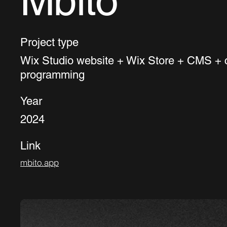
Mbito
Project type
Wix Studio website + Wix Store + CMS +
programming
Year
2024
Link
mbito.app