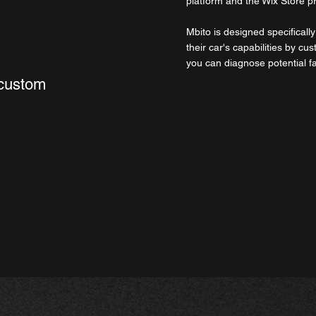
platform and the Wix Store p
Mbito is designed specifical
their car's capabilities by cus
you can diagnose potential f
 custom