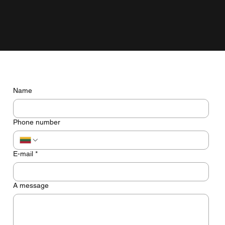
grow with the business, not just look pretty on the screen.
Do you have any questions? Let's talk
Name
Phone number
E-mail
*
A message