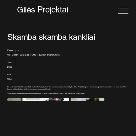
Projektai
Gilės
Skamba skamba kankliai
Project type
Wix Editor + Wix Blog + CMS + custom programming
Year
2022
Link
ssk.lt
It is a vibrant and traditional website built on the Wix platform. The project was implemented by the Gilės Projektai agency to create a space where visitors can learn about the
famous folklore festival, its history, programme and participants.
The website offers easy navigation and a visually rich design that reflects the spirit and philosophy of folk music.