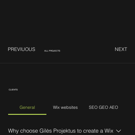
PREVIUOUS
NEXT
ALL PROJECTS
CLIENTS
General
Wix websites
SEO GEO AEO
Why choose Gilės Projektus to create a Wix