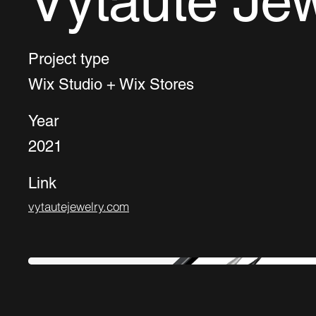
Vytaute Jew
Project type
Wix Studio + Wix Stores
Year
2021
Link
vytautejewelry.com