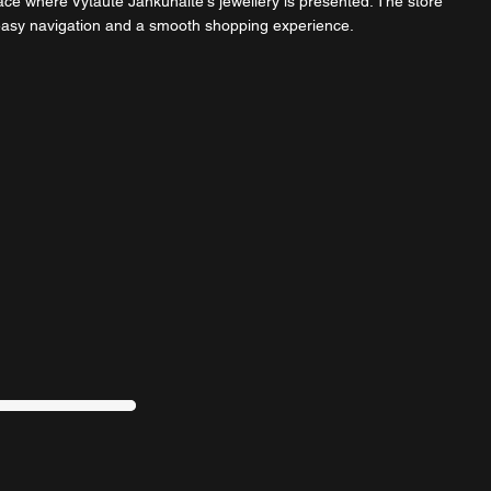
ce where Vytautė Jankūnaitė's jewellery is presented. The store
 easy navigation and a smooth shopping experience.