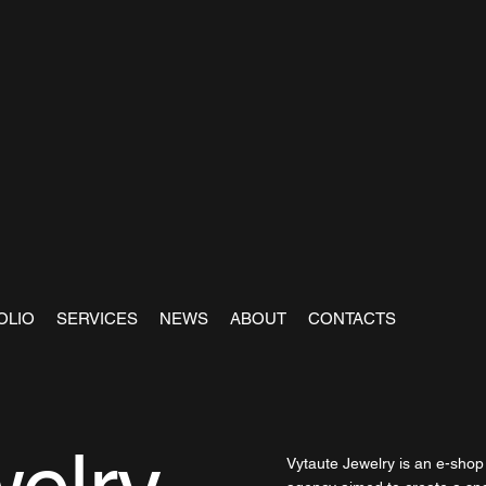
OLIO
SERVICES
NEWS
ABOUT
CONTACTS
Vytaute Jewelry is an e-shop f