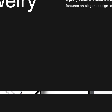
elry
agency aimed to create a spa
features an elegant design,