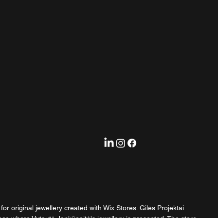
or original jewellery created with Wix Stores. Gilės Projektai