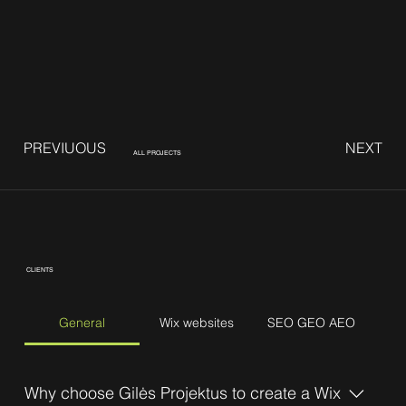
PREVIUOUS
NEXT
ALL PROJECTS
CLIENTS
General
Wix websites
SEO GEO AEO
Why choose Gilės Projektus to create a Wix