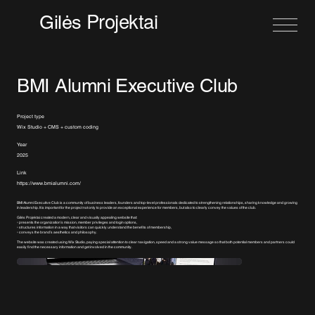
Projektai
Gilės
BMI Alumni Executive Club
Project type
Wix Studio + CMS + custom coding
Year
2025
Link
https://www.bmialumni.com/
BMI Alumni Executive Club is a community of business leaders, founders and top-level professionals dedicated to strengthening relationships, sharing knowledge and growing
in leadership. It is important for the project not only to provide an exceptional experience for members, but also to clearly convey the values of the club.
Gilės Projektai created a modern, clear and visually appealing website that:
▫️ presents the organization’s mission, member privileges and login options,
▫️ structures information in a way that visitors can quickly understand the benefits of membership,
▫️ conveys the brand’s aesthetics and philosophy.
The website was created using Wix Studio, paying special attention to clear navigation, speed and a strong value message so that both potential members and partners could
easily find the necessary information and get involved in the community.