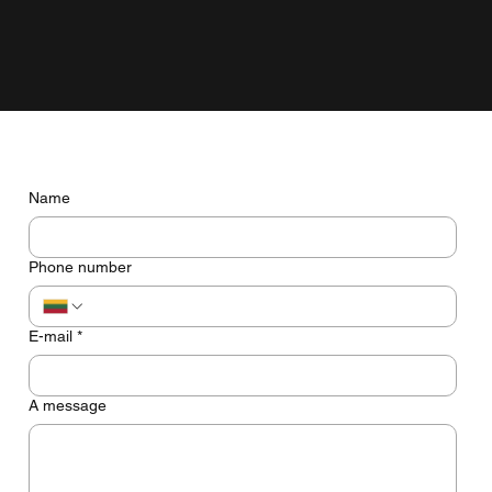
grow with the business, not just look pretty on the screen.
Do you have any questions? Let's talk
Name
Phone number
E-mail
*
A message