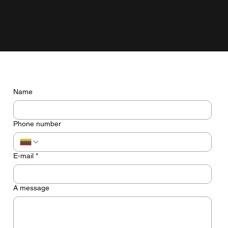
grow with the business, not just look pretty on the screen.
Do you have any questions? Let's talk
Name
Phone number
E-mail
*
A message