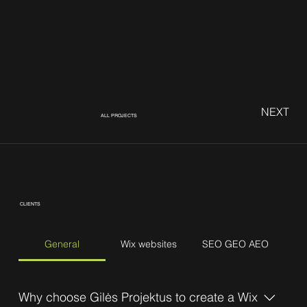
NEXT
ALL PROJECTS
CLIENTS
General
Wix websites
SEO GEO AEO
Why choose Gilės Projektus to create a Wix