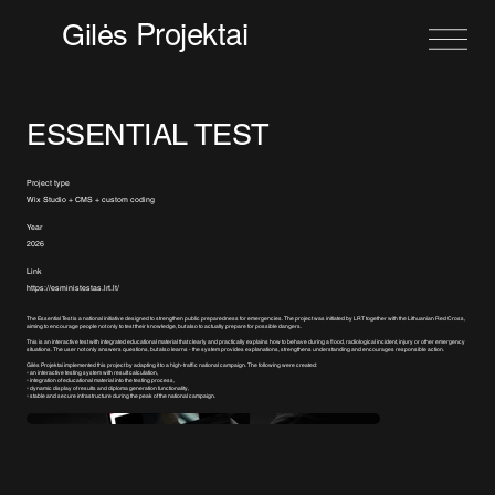
Projektai
Gilės
ESSENTIAL TEST
Project type
Wix Studio + CMS + custom coding
Year
2026
Link
https://esministestas.lrt.lt/
The Essential Test is a national initiative designed to strengthen public preparedness for emergencies. The project was initiated by LRT together with the Lithuanian Red Cross,
aiming to encourage people not only to test their knowledge, but also to actually prepare for possible dangers.
This is an interactive test with integrated educational material that clearly and practically explains how to behave during a flood, radiological incident, injury or other emergency
situations. The user not only answers questions, but also learns - the system provides explanations, strengthens understanding and encourages responsible action.
Gilės Projektai implemented this project by adapting it to a high-traffic national campaign. The following were created:
▫️ an interactive testing system with result calculation,
▫️ integration of educational material into the testing process,
▫️ dynamic display of results and diploma generation functionality,
▫️ stable and secure infrastructure during the peak of the national campaign.