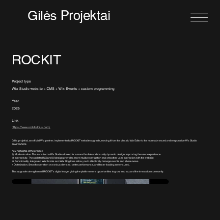
Projektai
Gilės
ROCKIT
Project type
Wix Studio website + CMS + Wix Events + custom programming
Year
2025
Link
https://www.rockitvilnius.com/
Gilės projektai, an official Wix partner, implemented a ROCKIT website upgrade, moving it from the classic Wix Editor to the more advanced and responsive Wix Studio
environment.
Key highlights of the project:
🚀 Modernization. The transition to Wix Studio allowed for a more flexible and visually dynamic design, improving the user experience.
🎨 Interactivity. The updated UX and UI design provides more intuitive navigation and smoother user interaction with the website.
📅 Functionality. Integrated Wix Events and Wix Blog tools allow you to effectively manage events and share news.
⚡ Optimization. Smooth operation on various devices, better performance, and faster loading are ensured.
This upgrade strengthened ROCKIT's digital image, giving the platform more opportunities to grow and expand the innovation community.