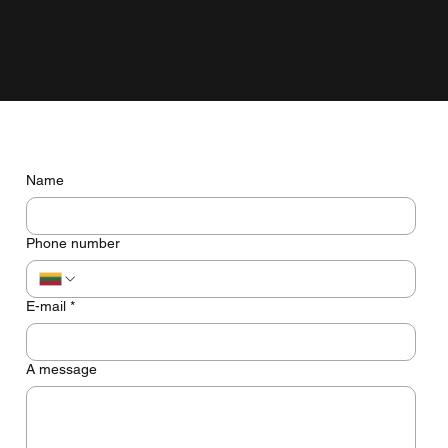
grow with the business, not just look pretty on the screen.
Do you have any questions? Let's talk
Name
Phone number
E-mail
*
A message