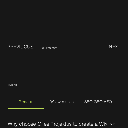
PREVIUOUS
NEXT
ALL PROJECTS
CLIENTS
General
Wix websites
SEO GEO AEO
Why choose Gilės Projektus to create a Wix