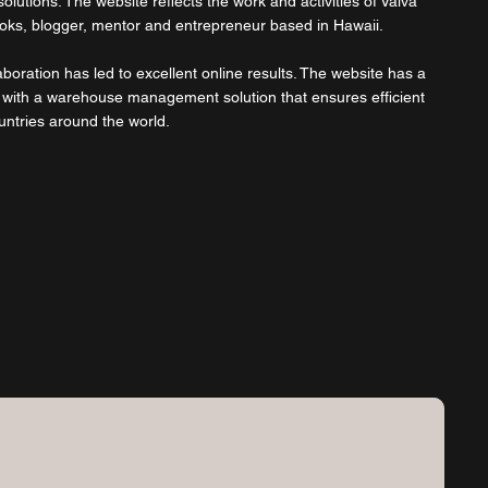
olutions. The website reflects the work and activities of Vaiva
ooks, blogger, mentor and entrepreneur based in Hawaii.
boration has led to excellent online results. The website has a
 with a warehouse management solution that ensures efficient
untries around the world.