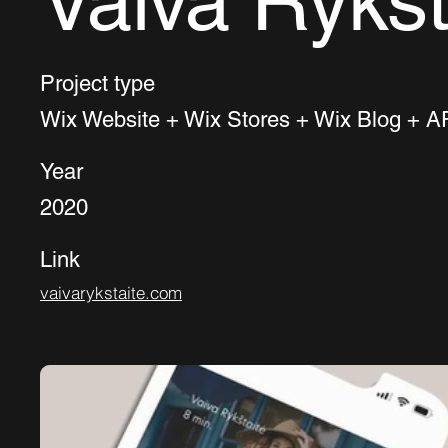
Vaiva Rykšt
Project type
Wix Website + Wix Stores + Wix Blog + AP
Year
2020
Link
vaivarykstaite.com