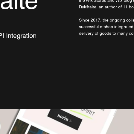
aitė
the Wix Stores and Wix Blog s
Rykštaitė, an author of 11 b
Since 2017, the ongoing colla
successful e-shop integrated
delivery of goods to many co
I Integration