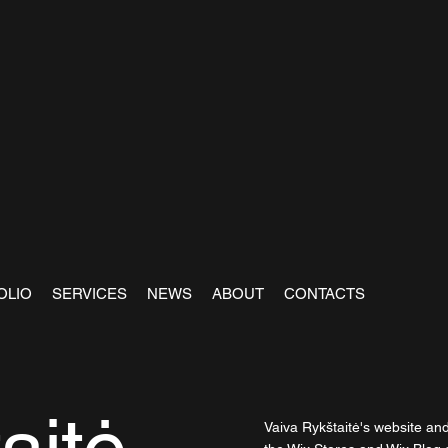
OLIO
SERVICES
NEWS
ABOUT
CONTACTS
Vaiva Rykštaitė's website an