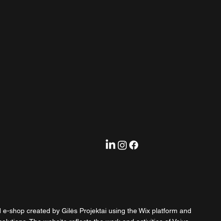
d e-shop created by Gilės Projektai using the Wix platform and